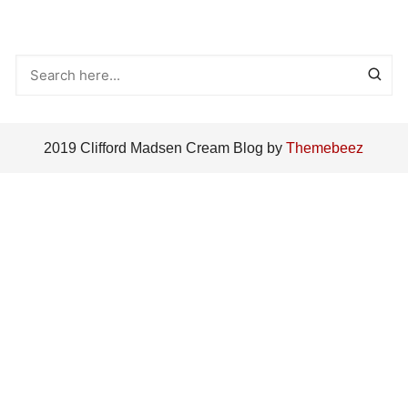
2019 Clifford Madsen Cream Blog by
Themebeez