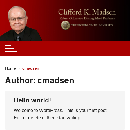
Skip
to
content
Clifford Madsen
Home
cmadsen
Author:
cmadsen
Hello world!
Welcome to WordPress. This is your first post.
Edit or delete it, then start writing!