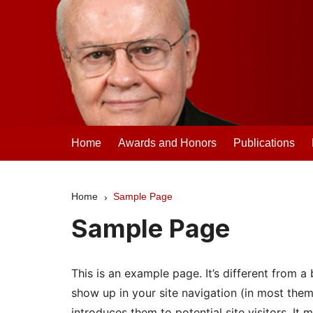
Skip
to
content
Clifford Madsen
Home
Awards and Honors
Publications
Home
Sample Page
Sample Page
This is an example page. It’s different from a 
show up in your site navigation (in most the
introduces them to potential site visitors. It 