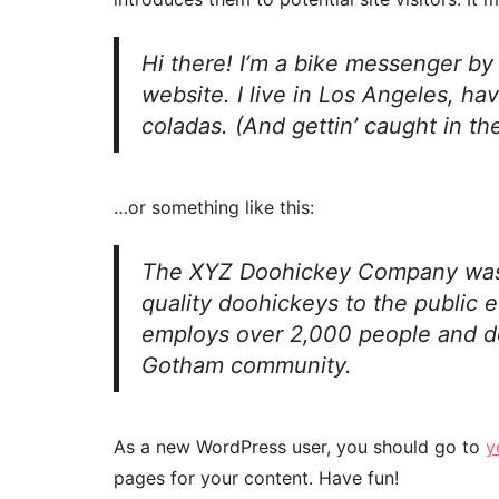
Hi there! I’m a bike messenger by 
website. I live in Los Angeles, ha
coladas. (And gettin’ caught in the
…or something like this:
The XYZ Doohickey Company was 
quality doohickeys to the public 
employs over 2,000 people and do
Gotham community.
As a new WordPress user, you should go to
y
pages for your content. Have fun!