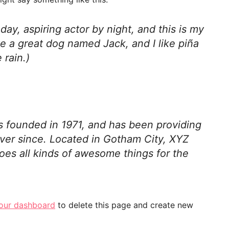
day, aspiring actor by night, and this is my
ve a great dog named Jack, and I like piña
 rain.)
founded in 1971, and has been providing
ever since. Located in Gotham City, XYZ
es all kinds of awesome things for the
our dashboard
to delete this page and create new