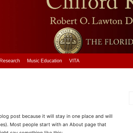
Research
Music Education
VITA
blog post because it will stay in one place and will
mes). Most people start with an About page that
might say something like this: